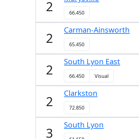
2
66.450
Carman-Ainsworth
2
65.450
South Lyon East
2
66.450
Visual
Clarkston
2
72.850
South Lyon
3