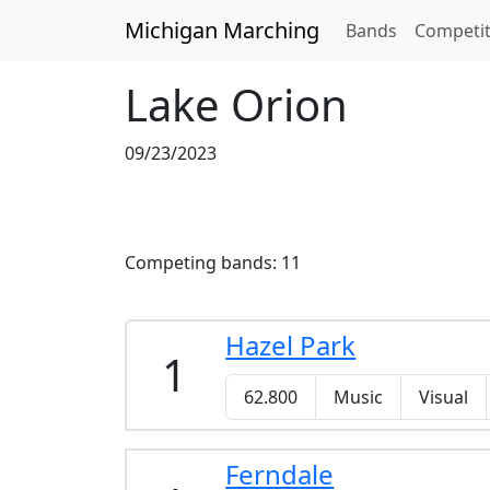
Skip to main content
Michigan Marching
Bands
Competit
Lake Orion
09/23/2023
Competing bands: 11
Hazel Park
1
62.800
Music
Visual
Ferndale