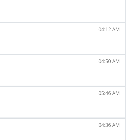
04:12 AM
04:50 AM
05:46 AM
04:36 AM