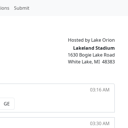
ions
Submit
Hosted by Lake Orion
Lakeland Stadium
1630 Bogie Lake Road
White Lake
,
MI
48383
03:16 AM
GE
03:30 AM