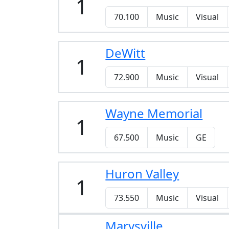
1
70.100
Music
Visual
DeWitt
1
72.900
Music
Visual
Wayne Memorial
1
67.500
Music
GE
Huron Valley
1
73.550
Music
Visual
Marysville