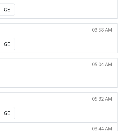
GE
03:58 AM
GE
05:04 AM
05:32 AM
GE
03:44 AM