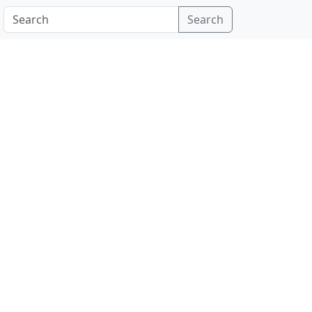
Search